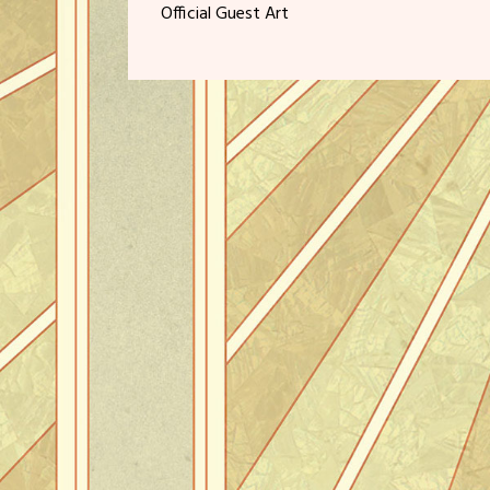
Official Guest Art