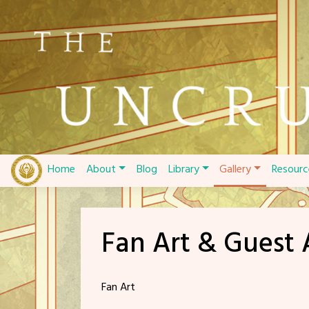
Skip
to
content
Home
About
Blog
Library
Gallery
Resourc
Fan Art & Guest 
Fan Art