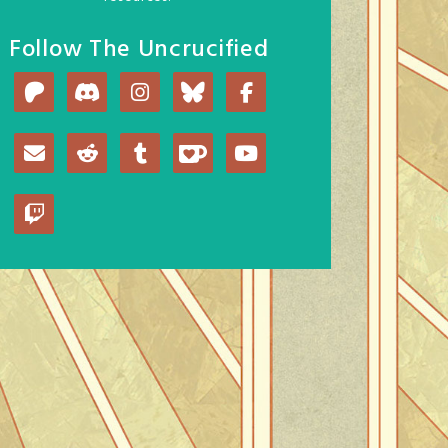
Follow The Uncrucified