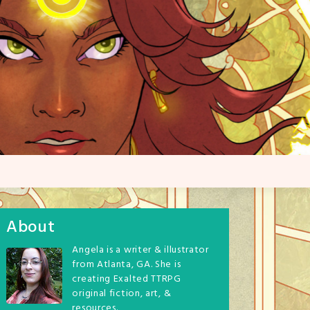
About
Angela is a writer & illustrator
from Atlanta, GA. She is
creating Exalted TTRPG
original fiction, art, &
resources.