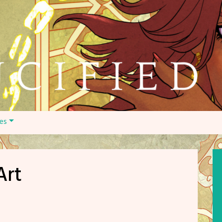
es
Art