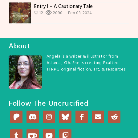
Entry I – A Cautionary Tale
12
2090
Feb 03, 2024
About
Angela is a writer & illustrator from
Atlanta, GA. She is creating Exalted
TTRPG original fiction, art, & resources.
Follow The Uncrucified