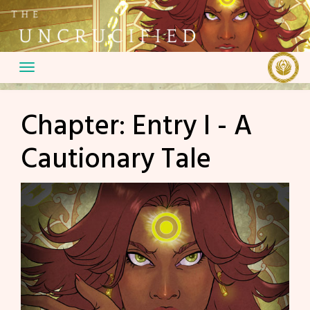
Skip
to
content
Chapter:
Entry I - A
Cautionary Tale