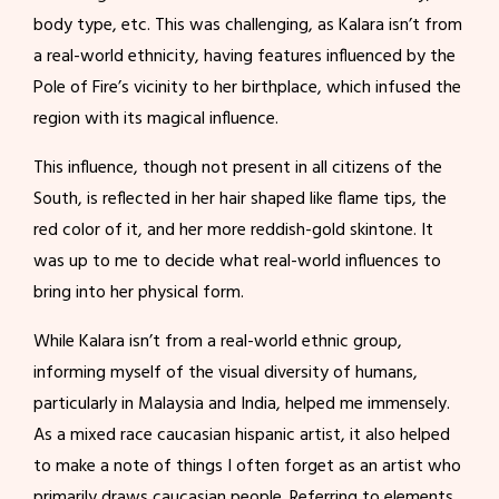
body type, etc. This was challenging, as Kalara isn’t from
a real-world ethnicity, having features influenced by the
Pole of Fire’s vicinity to her birthplace, which infused the
region with its magical influence.
This influence, though not present in all citizens of the
South, is reflected in her hair shaped like flame tips, the
red color of it, and her more reddish-gold skintone. It
was up to me to decide what real-world influences to
bring into her physical form.
While Kalara isn’t from a real-world ethnic group,
informing myself of the visual diversity of humans,
particularly in Malaysia and India, helped me immensely.
As a mixed race caucasian hispanic artist, it also helped
to make a note of things I often forget as an artist who
primarily draws caucasian people. Referring to elements