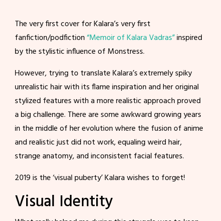
The very first cover for Kalara’s very first
fanfiction/podfiction
“Memoir of Kalara Vadras”
inspired
by the stylistic influence of Monstress.
However, trying to translate Kalara’s extremely spiky
unrealistic hair with its flame inspiration and her original
stylized features with a more realistic approach proved
a big challenge. There are some awkward growing years
in the middle of her evolution where the fusion of anime
and realistic just did not work, equaling weird hair,
strange anatomy, and inconsistent facial features.
2019 is the ‘visual puberty’ Kalara wishes to forget!
Visual Identity