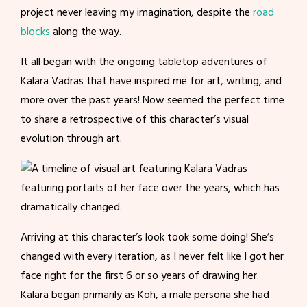
project never leaving my imagination, despite the
road
blocks
along the way.
It all began with the ongoing tabletop adventures of
Kalara Vadras that have inspired me for art, writing, and
more over the past years! Now seemed the perfect time
to share a retrospective of this character’s visual
evolution through art.
Arriving at this character’s look took some doing! She’s
changed with every iteration, as I never felt like I got her
face right for the first 6 or so years of drawing her.
Kalara began primarily as Koh, a male persona she had