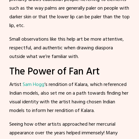
such as the way palms are generally paler on people with
darker skin or that the lower lip can be paler than the top
lip, etc.
Small observations like this help art be more attentive,
respectful, and authentic when drawing diaspora
outside what we’re familiar with.
The Power of Fan Art
Artist
Sam Hogg
‘s rendition of Kalara, which referenced
Indian models, also set me on a path towards finding her
visual identity with the artist having chosen Indian
models to inform her rendition of Kalara.
Seeing how other artists approached her mercurial
appearance over the years helped immensely! Many