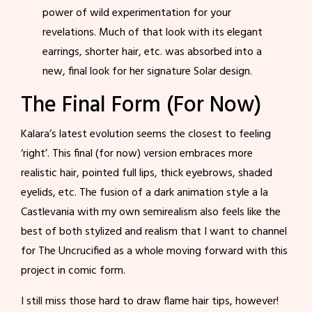
power of wild experimentation for your
revelations. Much of that look with its elegant
earrings, shorter hair, etc. was absorbed into a
new, final look for her signature Solar design.
The Final Form (For Now)
Kalara’s latest evolution seems the closest to feeling
‘right’. This final (for now) version embraces more
realistic hair, pointed full lips, thick eyebrows, shaded
eyelids, etc. The fusion of a dark animation style a la
Castlevania with my own semirealism also feels like the
best of both stylized and realism that I want to channel
for The Uncrucified as a whole moving forward with this
project in comic form.
I still miss those hard to draw flame hair tips, however!