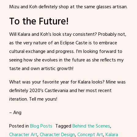
Mizu and Koh definitely shop at the same glasses artisan.
To the Future!
Will Kalara and Koh’s look stay consistent? Probably not,
as the very nature of an Eclipse Caste is to embrace
cultural exchange and progress. I’m looking forward to
seeing how she evolves in the future as she reflects my
taste and own artistic growth!
What was your favorite year for Kalara looks? Mine was
definitely 2020’s Castlevania and her most recent
iteration. Tell me yours!
– Ang
Posted in
Blog Posts
Tagged
Behind the Scenes
,
Character Art
,
Character Design
,
Concept Art
,
Kalara