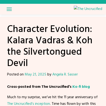
Skip
to
content
Character Evolution:
Kalara Vadras & Koh
the Silvertongued
Devil
Posted on
May 21, 2025
by
Angela R. Sasser
Cross-posted from The Uncrucified’s
Ko-fi blog
Much to my surprise, we’ve hit the 11 year anniversary of
The Uncrucified’s inception
. Time has flown by with this