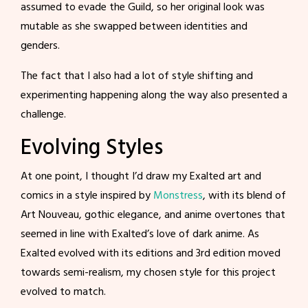
assumed to evade the Guild, so her original look was
mutable as she swapped between identities and
genders.
The fact that I also had a lot of style shifting and
experimenting happening along the way also presented a
challenge.
Evolving Styles
At one point, I thought I’d draw my Exalted art and
comics in a style inspired by
Monstress
, with its blend of
Art Nouveau, gothic elegance, and anime overtones that
seemed in line with Exalted’s love of dark anime. As
Exalted evolved with its editions and 3rd edition moved
towards semi-realism, my chosen style for this project
evolved to match.