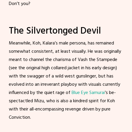
Don’t you?
The Silvertonged Devil
Meanwhile, Koh, Kalara’s male persona, has remained
somewhat consistent, at least visually. He was originally
meant to channel the charisma of Vash the Stampede
(see the original high collared jacket in his early design)
with the swagger of a wild west gunslinger, but has
evolved into an irreverant playboy with visuals currently
influenced by the quiet rage of
Blue Eye Samurai
‘s be-
spectactled Mizu, who is also a kindred spirit for Koh
with their all-encompassing revenge driven by pure
Conviction.