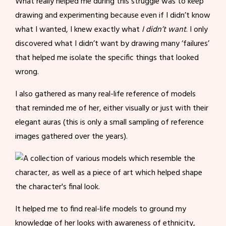
What really helped me during this struggle was to keep
drawing and experimenting because even if I didn’t know
what I wanted, I knew exactly what
I didn’t want
. I only
discovered what I didn’t want by drawing many ‘failures’
that helped me isolate the specific things that looked
wrong.
I also gathered as many real-life reference of models
that reminded me of her, either visually or just with their
elegant auras (this is only a small sampling of reference
images gathered over the years).
It helped me to find real-life models to ground my
knowledge of her looks with awareness of ethnicity,