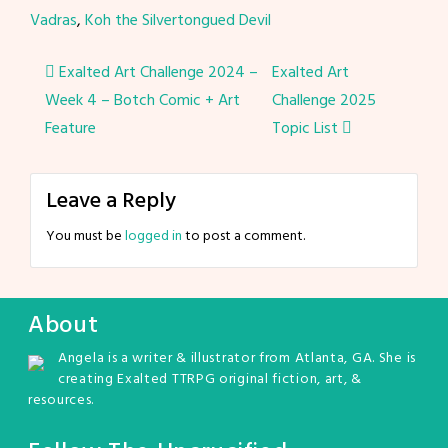
Vadras
,
Koh the Silvertongued Devil
Post
Exalted Art Challenge 2024 –
Exalted Art
Week 4 – Botch Comic + Art
Challenge 2025
navigation
Feature
Topic List
Leave a Reply
You must be
logged in
to post a comment.
About
Angela is a writer & illustrator from Atlanta, GA. She is
creating Exalted TTRPG original fiction, art, &
resources.