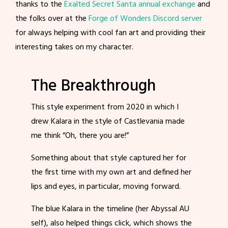
thanks to the
Exalted Secret Santa annual exchange
and
the folks over at the
Forge of Wonders Discord server
for always helping with cool fan art and providing their
interesting takes on my character.
The Breakthrough
This style experiment from 2020 in which I
drew Kalara in the style of Castlevania made
me think “Oh, there you are!”
Something about that style captured her for
the first time with my own art and defined her
lips and eyes, in particular, moving forward.
The blue Kalara in the timeline (her Abyssal AU
self), also helped things click, which shows the