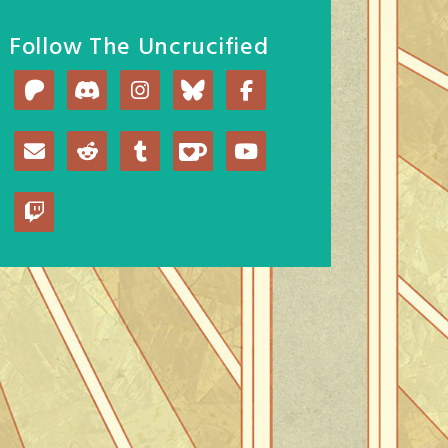
Follow The Uncrucified