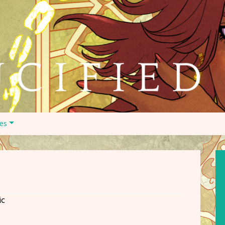
es
ic