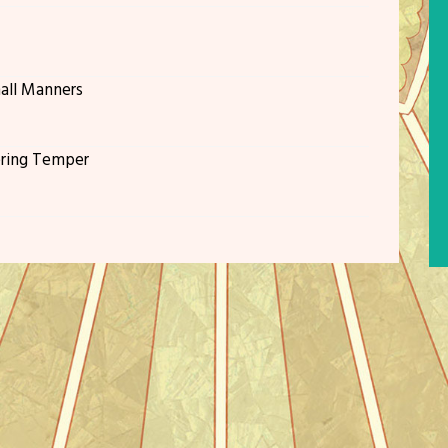
all Manners
ering Temper