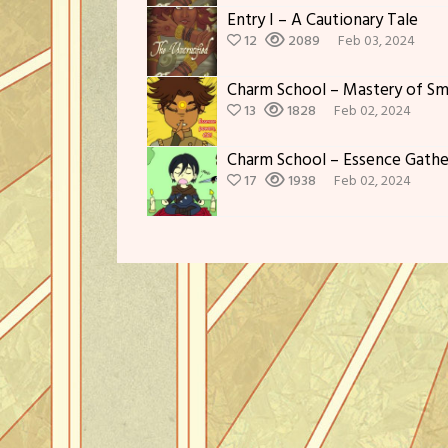
Entry I – A Cautionary Tale
12
2089
Feb 03, 2024
Charm School – Mastery of Sm
13
1828
Feb 02, 2024
Charm School – Essence Gath
17
1938
Feb 02, 2024