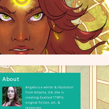
About
Angela is a writer & illustrator
from Atlanta, GA. She is
creating Exalted TTRPG
original fiction, art, &
resources.