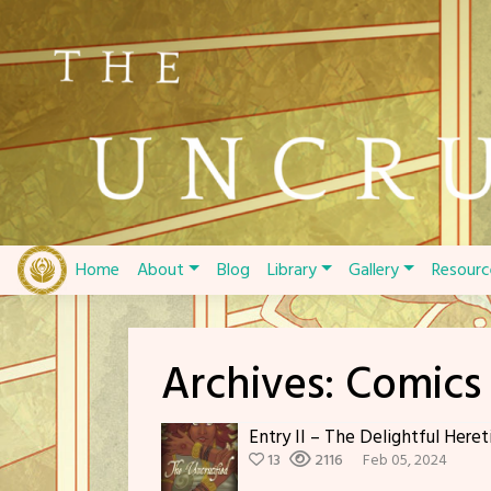
Skip
to
content
Home
About
Blog
Library
Gallery
Resourc
Archives:
Comics
Entry II – The Delightful Heret
13
2116
Feb 05, 2024