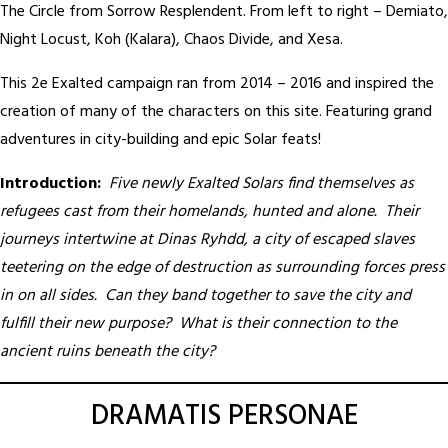
The Circle from Sorrow Resplendent. From left to right – Demiato,
Night Locust, Koh (Kalara), Chaos Divide, and Xesa.
This 2e Exalted campaign ran from 2014 – 2016 and inspired the
creation of many of the characters on this site. Featuring grand
adventures in city-building and epic Solar feats!
Introduction:
Five newly Exalted Solars find themselves as
refugees cast from their homelands, hunted and alone. Their
journeys intertwine at Dinas Ryhdd, a city of escaped slaves
teetering on the edge of destruction as surrounding forces press
in on all sides. Can they band together to save the city and
fulfill their new purpose? What is their connection to the
ancient ruins beneath the city?
DRAMATIS PERSONAE