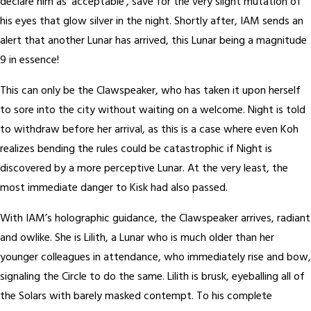
declare him as ‘acceptable’, save for the very slight mutation of
his eyes that glow silver in the night. Shortly after, IAM sends an
alert that another Lunar has arrived, this Lunar being a magnitude
9 in essence!
This can only be the Clawspeaker, who has taken it upon herself
to sore into the city without waiting on a welcome. Night is told
to withdraw before her arrival, as this is a case where even Koh
realizes bending the rules could be catastrophic if Night is
discovered by a more perceptive Lunar. At the very least, the
most immediate danger to Kisk had also passed.
With IAM’s holographic guidance, the Clawspeaker arrives, radiant
and owlike. She is Lilith, a Lunar who is much older than her
younger colleagues in attendance, who immediately rise and bow,
signaling the Circle to do the same. Lilith is brusk, eyeballing all of
the Solars with barely masked contempt. To his complete