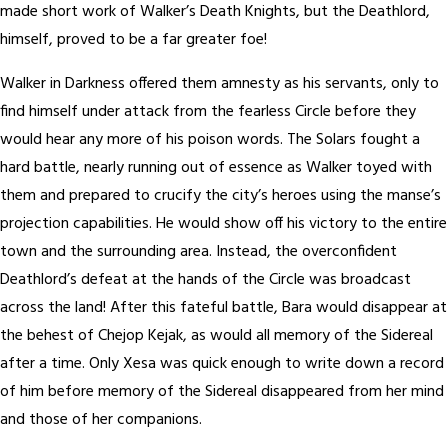
made short work of Walker’s Death Knights, but the Deathlord,
himself, proved to be a far greater foe!
Walker in Darkness offered them amnesty as his servants, only to
find himself under attack from the fearless Circle before they
would hear any more of his poison words. The Solars fought a
hard battle, nearly running out of essence as Walker toyed with
them and prepared to crucify the city’s heroes using the manse’s
projection capabilities. He would show off his victory to the entire
town and the surrounding area. Instead, the overconfident
Deathlord’s defeat at the hands of the Circle was broadcast
across the land! After this fateful battle, Bara would disappear at
the behest of Chejop Kejak, as would all memory of the Sidereal
after a time. Only Xesa was quick enough to write down a record
of him before memory of the Sidereal disappeared from her mind
and those of her companions.