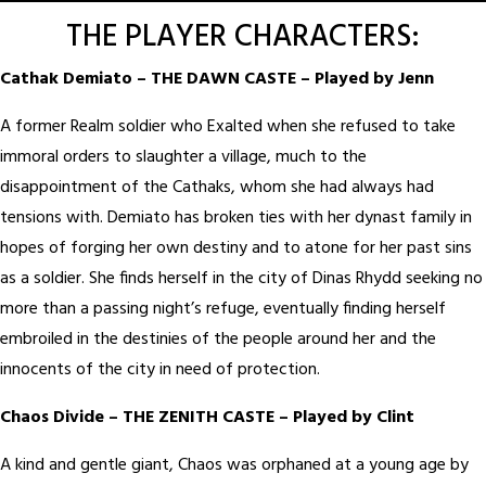
THE PLAYER CHARACTERS:
Cathak Demiato – THE DAWN CASTE – Played by Jenn
A former Realm soldier who Exalted when she refused to take
immoral orders to slaughter a village, much to the
disappointment of the Cathaks, whom she had always had
tensions with. Demiato has broken ties with her dynast family in
hopes of forging her own destiny and to atone for her past sins
as a soldier. She finds herself in the city of Dinas Rhydd seeking no
more than a passing night’s refuge, eventually finding herself
embroiled in the destinies of the people around her and the
innocents of the city in need of protection.
Chaos Divide – THE ZENITH CASTE – Played by Clint
A kind and gentle giant, Chaos was orphaned at a young age by