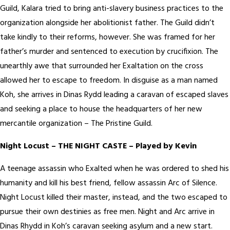
Guild, Kalara tried to bring anti-slavery business practices to the
organization alongside her abolitionist father. The Guild didn’t
take kindly to their reforms, however. She was framed for her
father’s murder and sentenced to execution by crucifixion. The
unearthly awe that surrounded her Exaltation on the cross
allowed her to escape to freedom. In disguise as a man named
Koh, she arrives in Dinas Rydd leading a caravan of escaped slaves
and seeking a place to house the headquarters of her new
mercantile organization – The Pristine Guild.
Night Locust – THE NIGHT CASTE – Played by Kevin
A teenage assassin who Exalted when he was ordered to shed his
humanity and kill his best friend, fellow assassin Arc of Silence.
Night Locust killed their master, instead, and the two escaped to
pursue their own destinies as free men. Night and Arc arrive in
Dinas Rhydd in Koh’s caravan seeking asylum and a new start.