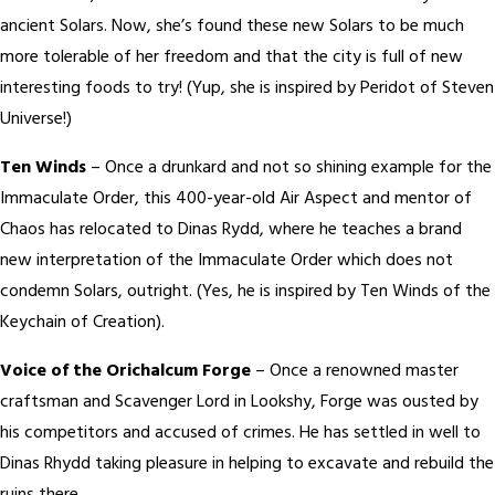
ancient Solars. Now, she’s found these new Solars to be much
more tolerable of her freedom and that the city is full of new
interesting foods to try! (Yup, she is inspired by Peridot of Steven
Universe!)
Ten Winds
– Once a drunkard and not so shining example for the
Immaculate Order, this 400-year-old Air Aspect and mentor of
Chaos has relocated to Dinas Rydd, where he teaches a brand
new interpretation of the Immaculate Order which does not
condemn Solars, outright. (Yes, he is inspired by Ten Winds of the
Keychain of Creation).
Voice of the Orichalcum Forge
– Once a renowned master
craftsman and Scavenger Lord in Lookshy, Forge was ousted by
his competitors and accused of crimes. He has settled in well to
Dinas Rhydd taking pleasure in helping to excavate and rebuild the