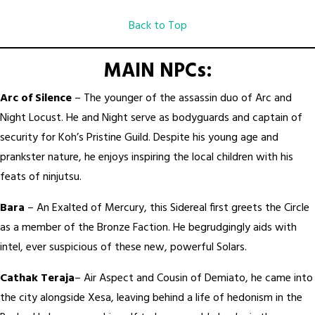
Back to Top
MAIN NPCs:
Arc of Silence
– The younger of the assassin duo of Arc and
Night Locust. He and Night serve as bodyguards and captain of
security for Koh’s Pristine Guild. Despite his young age and
prankster nature, he enjoys inspiring the local children with his
feats of ninjutsu.
Bara
– An Exalted of Mercury, this Sidereal first greets the Circle
as a member of the Bronze Faction. He begrudgingly aids with
intel, ever suspicious of these new, powerful Solars.
Cathak Teraja
– Air Aspect and Cousin of Demiato, he came into
the city alongside Xesa, leaving behind a life of hedonism in the