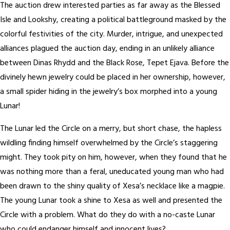
The auction drew interested parties as far away as the Blessed
Isle and Lookshy, creating a political battleground masked by the
colorful festivities of the city. Murder, intrigue, and unexpected
alliances plagued the auction day, ending in an unlikely alliance
between Dinas Rhydd and the Black Rose, Tepet Ejava. Before the
divinely hewn jewelry could be placed in her ownership, however,
a small spider hiding in the jewelry’s box morphed into a young
Lunar!
The Lunar led the Circle on a merry, but short chase, the hapless
wildling finding himself overwhelmed by the Circle’s staggering
might. They took pity on him, however, when they found that he
was nothing more than a feral, uneducated young man who had
been drawn to the shiny quality of Xesa’s necklace like a magpie.
The young Lunar took a shine to Xesa as well and presented the
Circle with a problem. What do they do with a no-caste Lunar
who could endanger himself and innocent lives?