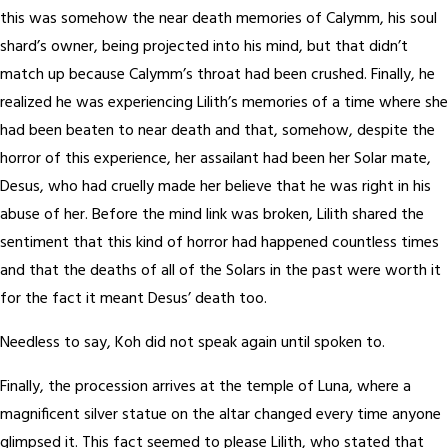
this was somehow the near death memories of Calymm, his soul
shard’s owner, being projected into his mind, but that didn’t
match up because Calymm’s throat had been crushed. Finally, he
realized he was experiencing Lilith’s memories of a time where she
had been beaten to near death and that, somehow, despite the
horror of this experience, her assailant had been her Solar mate,
Desus, who had cruelly made her believe that he was right in his
abuse of her. Before the mind link was broken, Lilith shared the
sentiment that this kind of horror had happened countless times
and that the deaths of all of the Solars in the past were worth it
for the fact it meant Desus’ death too.
Needless to say, Koh did not speak again until spoken to.
Finally, the procession arrives at the temple of Luna, where a
magnificent silver statue on the altar changed every time anyone
glimpsed it. This fact seemed to please Lilith, who stated that