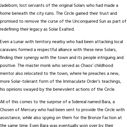
Jadeborn, lost servants of the original Solars who had made a
home beneath the city ruins. The Circle gained their trust and
promised to remove the curse of the Unconquered Sun as part of
redefining their legacy as Solar Exalted.
Even a Lunar with territory nearby who had been attacking local
caravans formed a respectful alliance with these new Solars,
finding their synergy with the town and its people intriguing and
positive. The master monk who served as Chaos’ childhood
mentor also relocated to the town, where he preaches a new,
more Solar-tolerant form of the Immaculate Order’s teachings,
his opinions swayed by the benevolent actions of the Circle.
All of this comes to the surprise of a Sidereal named Bara, a
Chosen of Mercury who had been sent to provide the Circle with
assistance, while also spying on them for the Bronze Faction at
the same time. Even Bara was eventually won over by their