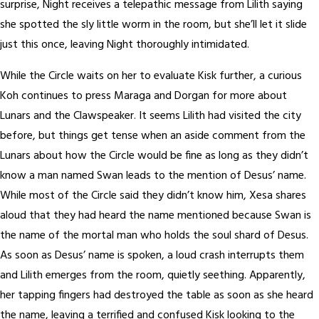
surprise, Night receives a telepathic message from Lilith saying
she spotted the sly little worm in the room, but she’ll let it slide
just this once, leaving Night thoroughly intimidated.
While the Circle waits on her to evaluate Kisk further, a curious
Koh continues to press Maraga and Dorgan for more about
Lunars and the Clawspeaker. It seems Lilith had visited the city
before, but things get tense when an aside comment from the
Lunars about how the Circle would be fine as long as they didn’t
know a man named Swan leads to the mention of Desus’ name.
While most of the Circle said they didn’t know him, Xesa shares
aloud that they had heard the name mentioned because Swan is
the name of the mortal man who holds the soul shard of Desus.
As soon as Desus’ name is spoken, a loud crash interrupts them
and Lilith emerges from the room, quietly seething. Apparently,
her tapping fingers had destroyed the table as soon as she heard
the name, leaving a terrified and confused Kisk looking to the