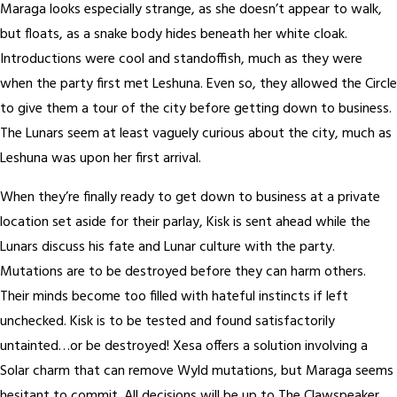
Maraga looks especially strange, as she doesn’t appear to walk,
but floats, as a snake body hides beneath her white cloak.
Introductions were cool and standoffish, much as they were
when the party first met Leshuna. Even so, they allowed the Circle
to give them a tour of the city before getting down to business.
The Lunars seem at least vaguely curious about the city, much as
Leshuna was upon her first arrival.
When they’re finally ready to get down to business at a private
location set aside for their parlay, Kisk is sent ahead while the
Lunars discuss his fate and Lunar culture with the party.
Mutations are to be destroyed before they can harm others.
Their minds become too filled with hateful instincts if left
unchecked. Kisk is to be tested and found satisfactorily
untainted…or be destroyed! Xesa offers a solution involving a
Solar charm that can remove Wyld mutations, but Maraga seems
hesitant to commit. All decisions will be up to The Clawspeaker