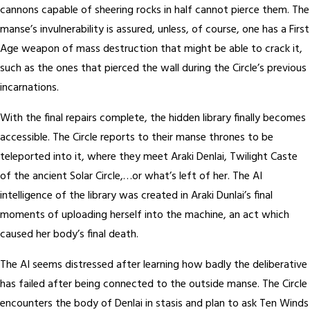
cannons capable of sheering rocks in half cannot pierce them. The
manse’s invulnerability is assured, unless, of course, one has a First
Age weapon of mass destruction that might be able to crack it,
such as the ones that pierced the wall during the Circle’s previous
incarnations.
With the final repairs complete, the hidden library finally becomes
accessible. The Circle reports to their manse thrones to be
teleported into it, where they meet Araki Denlai, Twilight Caste
of the ancient Solar Circle,…or what’s left of her. The AI
intelligence of the library was created in Araki Dunlai’s final
moments of uploading herself into the machine, an act which
caused her body’s final death.
The AI seems distressed after learning how badly the deliberative
has failed after being connected to the outside manse. The Circle
encounters the body of Denlai in stasis and plan to ask Ten Winds