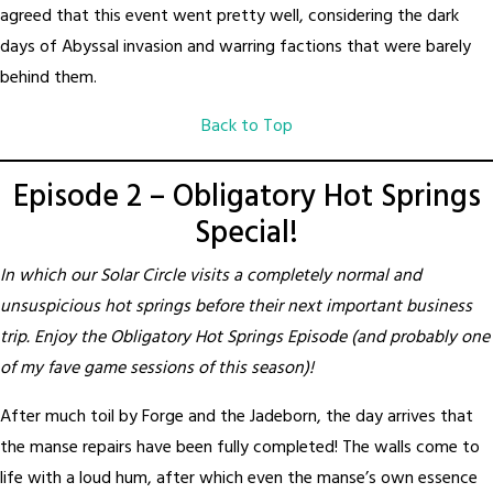
agreed that this event went pretty well, considering the dark
days of Abyssal invasion and warring factions that were barely
behind them.
Back to Top
Episode 2 – Obligatory Hot Springs
Special!
In which our Solar Circle visits a completely normal and
unsuspicious hot springs before their next important business
trip. Enjoy the Obligatory Hot Springs Episode (and probably one
of my fave game sessions of this season)!
After much toil by Forge and the Jadeborn, the day arrives that
the manse repairs have been fully completed! The walls come to
life with a loud hum, after which even the manse’s own essence