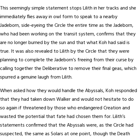
This seemingly simple statement stops Lilith in her tracks and she
immediately flies away in owl form to speak to a nearby
Jadeborn, side-eyeing the Circle the entire time as the Jadeborn,
who had been working on the transit system, confirms that they
are no longer burned by the sun and that what Koh had said is
true. It was also revealed to Lilith by the Circle that they were
planning to complete the Jadeborn’s freeing from their curse by
calling together the Deliberative to remove their final geas, which
spurred a genuine laugh from Lilith.
When asked how they would handle the Abyssals, Koh responded
that they had taken down Walker and would not hesitate to do
so again if threatened by those who endangered Creation and
wasted the potential that fate had chosen them for. Lilith’s
statements confirmed that the Abyssals were, as the Circle had
suspected, the same as Solars at one point, though the Death