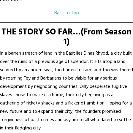
ruins there.
Back to Top
THE STORY SO FAR…(From Season
1)
In a barren stretch of land in the East lies Dinas Rhydd, a city built
over the ruins of a previous age of splendor. It sits atop a land
scarred by an ancient war, too barren to farm and too weathered
by roaming Fey and Barbarians to be viable for any serious
development by neighboring countries. Only desperate fugitive
slaves chose to make it a home, their city beginning as a
gathering of rickety shacks and a flicker of ambition. Hoping for a
new future and to expand their city, the founders promised
forgiveness of past crimes and asylum to all who dared to settle
in their fledgling city.