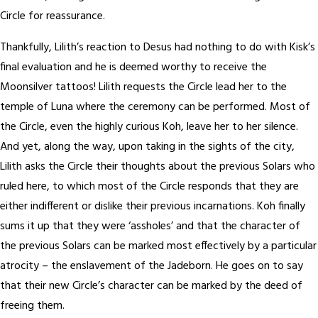
Circle for reassurance.
Thankfully, Lilith’s reaction to Desus had nothing to do with Kisk’s
final evaluation and he is deemed worthy to receive the
Moonsilver tattoos! Lilith requests the Circle lead her to the
temple of Luna where the ceremony can be performed. Most of
the Circle, even the highly curious Koh, leave her to her silence.
And yet, along the way, upon taking in the sights of the city,
Lilith asks the Circle their thoughts about the previous Solars who
ruled here, to which most of the Circle responds that they are
either indifferent or dislike their previous incarnations. Koh finally
sums it up that they were ‘assholes’ and that the character of
the previous Solars can be marked most effectively by a particular
atrocity – the enslavement of the Jadeborn. He goes on to say
that their new Circle’s character can be marked by the deed of
freeing them.