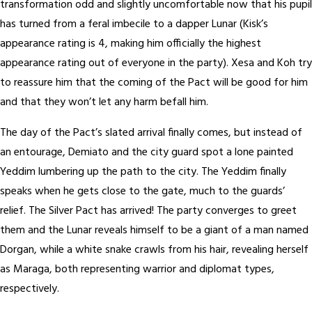
transformation odd and slightly uncomfortable now that his pupil
has turned from a feral imbecile to a dapper Lunar (Kisk’s
appearance rating is 4, making him officially the highest
appearance rating out of everyone in the party). Xesa and Koh try
to reassure him that the coming of the Pact will be good for him
and that they won’t let any harm befall him.
The day of the Pact’s slated arrival finally comes, but instead of
an entourage, Demiato and the city guard spot a lone painted
Yeddim lumbering up the path to the city. The Yeddim finally
speaks when he gets close to the gate, much to the guards’
relief. The Silver Pact has arrived! The party converges to greet
them and the Lunar reveals himself to be a giant of a man named
Dorgan, while a white snake crawls from his hair, revealing herself
as Maraga, both representing warrior and diplomat types,
respectively.