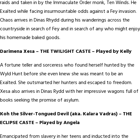
raids and taken in by the Immaculate Order monk, Ten Winds. He
Exalted while facing insurmountable odds against a Fey invasion.
Chaos arrives in Dinas Rhydd during his wanderings across the
countryside in search of Fey and in search of any who might enjoy
his homemade baked goods.
Darimena Xesa – THE TWILIGHT CASTE – Played by Kelly
A fortune teller and sorceress who found herself hunted by the
Wyld Hunt before she even knew she was meant to be an
Exalted. She outsmarted her hunters and escaped to freedom.
Xesa also arrives in Dinas Rydd with her impressive wagons full of
books seeking the promise of asylum.
Koh the Silver-Tongued Devil (aka. Kalara Vadras) – THE
ECLIPSE CASTE – Played by Angela
Emancipated from slavery in her teens and inducted into the