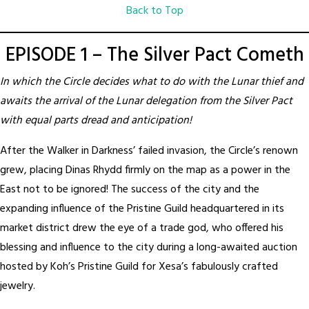
Back to Top
EPISODE 1 – The Silver Pact Cometh
In which the Circle decides what to do with the Lunar thief and
awaits the arrival of the Lunar delegation from the Silver Pact
with equal parts dread and anticipation!
After the Walker in Darkness’ failed invasion, the Circle’s renown
grew, placing Dinas Rhydd firmly on the map as a power in the
East not to be ignored! The success of the city and the
expanding influence of the Pristine Guild headquartered in its
market district drew the eye of a trade god, who offered his
blessing and influence to the city during a long-awaited auction
hosted by Koh’s Pristine Guild for Xesa’s fabulously crafted
jewelry.