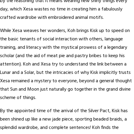
by the reasoning that it means wearing new shiny things every
day, which Xesa wastes no time in creating him a fabulously
crafted wardrobe with embroidered animal motifs.
While Xesa weaves her wonders, Koh brings Kisk up to speed on
the basic tenants of social interaction with others, language
training, and literacy with the mystical prowess of a legendary
scholar (and the aid of meat pie and pastry bribes to keep his
attention). Koh and Xesa try to understand the link between a
Lunar and a Solar, but the intricacies of why Kisk implicitly trusts
Xesa remained a mystery to everyone, beyond a general thought
that Sun and Moon just naturally go together in the grand divine
scheme of things.
By the appointed time of the arrival of the Silver Pact, Kisk has
been shined up like a new jade piece, sporting beaded braids, a
splendid wardrobe, and complete sentences! Koh finds the