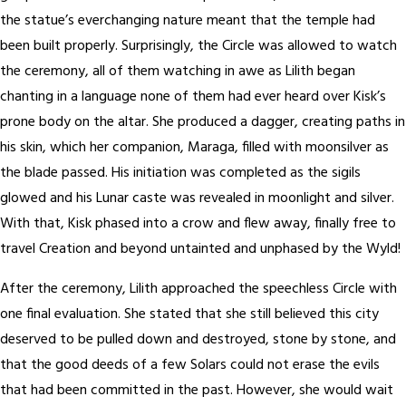
the statue’s everchanging nature meant that the temple had
been built properly. Surprisingly, the Circle was allowed to watch
the ceremony, all of them watching in awe as Lilith began
chanting in a language none of them had ever heard over Kisk’s
prone body on the altar. She produced a dagger, creating paths in
his skin, which her companion, Maraga, filled with moonsilver as
the blade passed. His initiation was completed as the sigils
glowed and his Lunar caste was revealed in moonlight and silver.
With that, Kisk phased into a crow and flew away, finally free to
travel Creation and beyond untainted and unphased by the Wyld!
After the ceremony, Lilith approached the speechless Circle with
one final evaluation. She stated that she still believed this city
deserved to be pulled down and destroyed, stone by stone, and
that the good deeds of a few Solars could not erase the evils
that had been committed in the past. However, she would wait