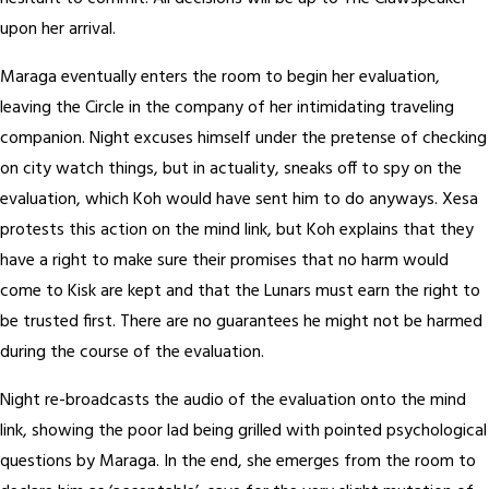
upon her arrival.
Maraga eventually enters the room to begin her evaluation,
leaving the Circle in the company of her intimidating traveling
companion. Night excuses himself under the pretense of checking
on city watch things, but in actuality, sneaks off to spy on the
evaluation, which Koh would have sent him to do anyways. Xesa
protests this action on the mind link, but Koh explains that they
have a right to make sure their promises that no harm would
come to Kisk are kept and that the Lunars must earn the right to
be trusted first. There are no guarantees he might not be harmed
during the course of the evaluation.
Night re-broadcasts the audio of the evaluation onto the mind
link, showing the poor lad being grilled with pointed psychological
questions by Maraga. In the end, she emerges from the room to