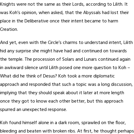
Knights were not the same as their Lords, according to Lilith. It
was Koh’s opinion, when asked, that the Abyssals had lost their
place in the Deliberative once their intent became to harm
Creation.
And yet, even with the Circle’s charms to understand intent, Lilith
hid any surprise she might have had and continued on towards
the temple. The procession of Solars and Lunars continued again
in awkward silence until Lilith posed one more question to Koh –
What did he think of Desus? Koh took a more diplomatic
approach and responded that such a topic was a long discussion,
implying that they should speak about it later at more length
once they got to know each other better, but this approach
spurred an unexpected response.
Koh found himself alone in a dark room, sprawled on the floor,
bleeding and beaten with broken ribs. At first, he thought perhaps