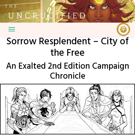
Skip
to
content
Sorrow Resplendent – City of
the Free
An Exalted 2nd Edition Campaign
Chronicle