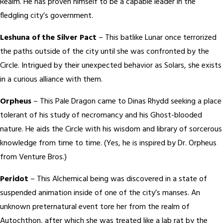
Realm. He has proven himself to be a capable leader in the
fledgling city’s government.
Leshuna of the Silver Pact
– This batlike Lunar once terrorized
the paths outside of the city until she was confronted by the
Circle. Intrigued by their unexpected behavior as Solars, she exists
in a curious alliance with them.
Orpheus
– This Pale Dragon came to Dinas Rhydd seeking a place
tolerant of his study of necromancy and his Ghost-blooded
nature. He aids the Circle with his wisdom and library of sorcerous
knowledge from time to time. (Yes, he is inspired by Dr. Orpheus
from Venture Bros.)
Peridot
– This Alchemical being was discovered in a state of
suspended animation inside of one of the city’s manses. An
unknown preternatural event tore her from the realm of
Autochthon, after which she was treated like a lab rat by the