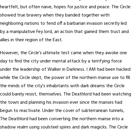
heartfelt, but often naive, hopes for justice and peace. The Circle
showed true bravery when they banded together with
neighboring nations to fend off a barbarian invasion secretly led
by a manipulative Fey lord, an action that gained them trust and
allies in their region of the East.
However, the Circle’s ultimate test came when they awoke one
day to find the city under mental attack by a terrifying force
under the leadership of Walker in Darkness. I AM had been hacked
while the Circle slept, the power of the northern manse use to fill
the minds of the city’s inhabitants with dark dreams the Circle
could barely resist, themselves. The Deathlord had been watching
the town and planning his invasion ever since the manses had
begun to reactivate. Under the cover of subterranean tunnels,
The Deathlord had been converting the northern manse into a
shadow realm using soulsteel spires and dark magicks. The Circle