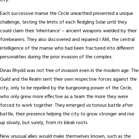
city.
Each successive manse the Circle unearthed presented a unique
challenge, testing the limits of each fledgling Solar until they
could claim their ‘inheritance’ – ancient weapons wielded by their
forebearers. They also discovered and repaired I AM, the central
intelligence of the manse who had been fractured into different
personalities during the prior invasion of the complex.
Dinas Rhydd was not free of invasion even in the modern age. The
Guild and the Realm sent their own respective forces against the
city, only to be repelled by the burgeoning power of the Circle,
who only grew more effective as a team the more they were
forced to work together. They emerged victorious battle after
battle, their presence helping the city to grow stronger and rise
up slowly, but surely, from its bleak roots.
New unusual allies would make themselves known, such as the