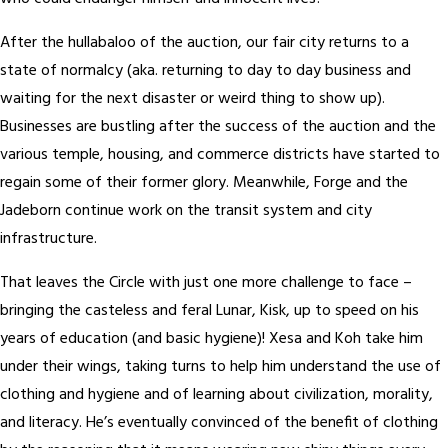
After the hullabaloo of the auction, our fair city returns to a
state of normalcy (aka. returning to day to day business and
waiting for the next disaster or weird thing to show up).
Businesses are bustling after the success of the auction and the
various temple, housing, and commerce districts have started to
regain some of their former glory. Meanwhile, Forge and the
Jadeborn continue work on the transit system and city
infrastructure.
That leaves the Circle with just one more challenge to face –
bringing the casteless and feral Lunar, Kisk, up to speed on his
years of education (and basic hygiene)! Xesa and Koh take him
under their wings, taking turns to help him understand the use of
clothing and hygiene and of learning about civilization, morality,
and literacy. He’s eventually convinced of the benefit of clothing