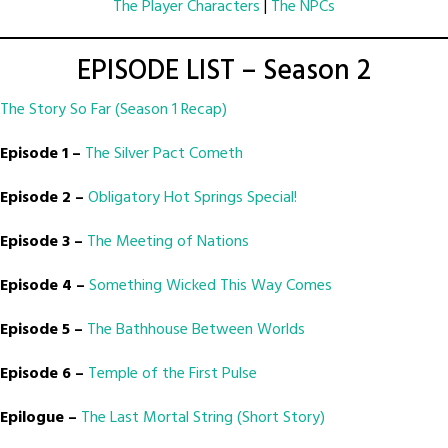
The Player Characters
|
The NPCs
EPISODE LIST – Season 2
The Story So Far (Season 1 Recap)
Episode 1 –
The Silver Pact Cometh
Episode 2 –
Obligatory Hot Springs Special!
Episode 3 –
The Meeting of Nations
Episode 4 –
Something Wicked This Way Comes
Episode 5 –
The Bathhouse Between Worlds
Episode 6 –
Temple of the First Pulse
Epilogue –
The Last Mortal String (Short Story)