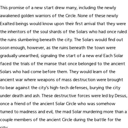
This promise of a new start drew many, including the newly
awakened golden warriors of the Circle. None of these newly
Exalted beings would know upon their first arrival that they were
the inheritors of the soul shards of the Solars who had once ruled
the ruins slumbering beneath the city. The Solars would find out
soon enough, however, as the ruins beneath the town were
gradually unearthed, signaling the start of a new era! Each Solar
faced the trials of the manse that once belonged to the ancient
Solars who had come before them. They would learn of the
ancient war where weapons of mass destruction were brought
to bear against the city’s high-tech defenses, burying the city
under death and ash. These destructive forces were led by Desus,
once a friend of the ancient Solar Circle who was somehow
turned to madness and evil, the mad Solar murdering more than a
couple members of the ancient Circle during the battle for the