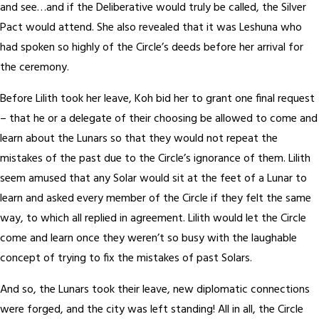
and see…and if the Deliberative would truly be called, the Silver
Pact would attend. She also revealed that it was Leshuna who
had spoken so highly of the Circle’s deeds before her arrival for
the ceremony.
Before Lilith took her leave, Koh bid her to grant one final request
– that he or a delegate of their choosing be allowed to come and
learn about the Lunars so that they would not repeat the
mistakes of the past due to the Circle’s ignorance of them. Lilith
seem amused that any Solar would sit at the feet of a Lunar to
learn and asked every member of the Circle if they felt the same
way, to which all replied in agreement. Lilith would let the Circle
come and learn once they weren’t so busy with the laughable
concept of trying to fix the mistakes of past Solars.
And so, the Lunars took their leave, new diplomatic connections
were forged, and the city was left standing! All in all, the Circle